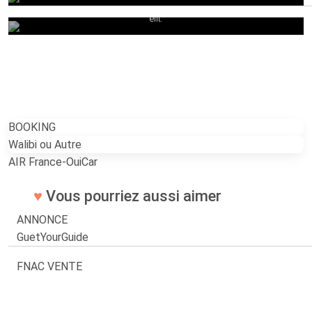
quam urna.Lorem ipsum dolor sit amet, consectetur adipiscing
elit.
BOOKING
Walibi ou Autre
AIR France-OuiCar
♥
Vous pourriez aussi aimer
ANNONCE
GuetYourGuide
FNAC VENTE