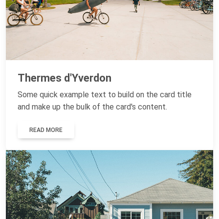
Thermes d'Yverdon
Some quick example text to build on the card title
and make up the bulk of the card's content.
READ MORE