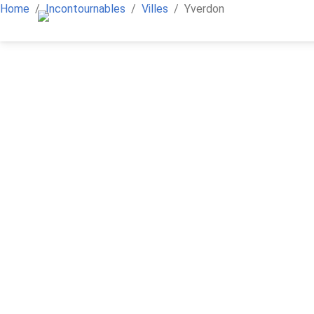
Home
Incontournables
Villes
Yverdon
iAlpes