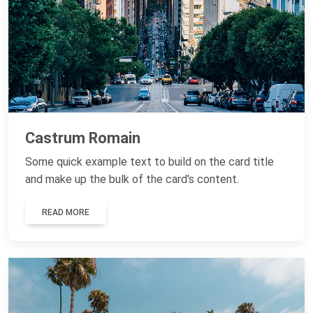
Castrum Romain
Some quick example text to build on the card title
and make up the bulk of the card's content.
READ MORE