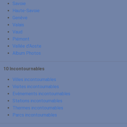
Savoie
Haute-Savoie
Genève
Valais
Vaud
Piémont
Vallée d'Aoste
Album Photos
10 Incontournables
Villes incontournables
Visites incontournables
Evénements incontournables
Stations incontournables
Thermes incontournables
Parcs incontournables