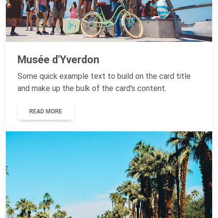
Musée d'Yverdon
Some quick example text to build on the card title
and make up the bulk of the card's content.
READ MORE