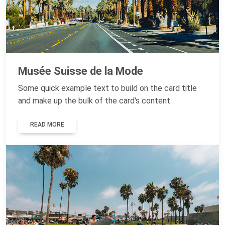
Musée Suisse de la Mode
Some quick example text to build on the card title
and make up the bulk of the card's content.
READ MORE