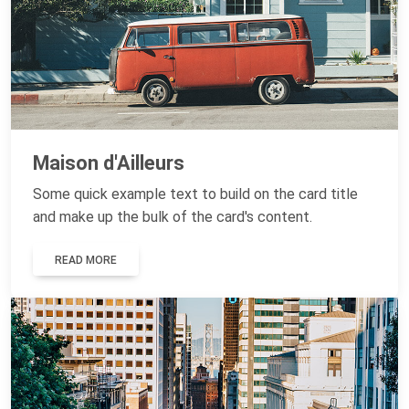
Maison d'Ailleurs
Some quick example text to build on the card title
and make up the bulk of the card's content.
READ MORE