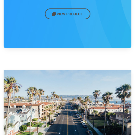
VIEW PROJECT