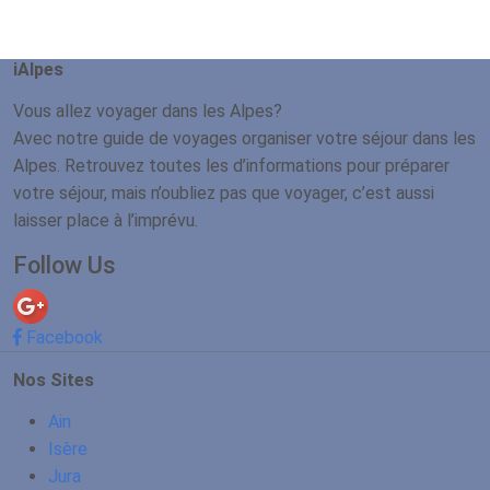
iAlpes
Vous allez voyager dans les Alpes?
Avec notre guide de voyages organiser votre séjour dans les
Alpes. Retrouvez toutes les d’informations pour préparer
votre séjour, mais n’oubliez pas que voyager, c’est aussi
laisser place à l’imprévu.
Follow Us
Facebook
Nos Sites
Ain
Isère
Jura