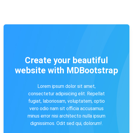
Create your beautiful
website with MDBootstrap
Lorem ipsum dolor sit amet,
consectetur adipisicing elit. Repellat
fugiat, laboriosam, voluptatem, optio
vero odio nam sit officia accusamus
minus error nisi architecto nulla ipsum
dignissimos. Odit sed qui, dolorum!.