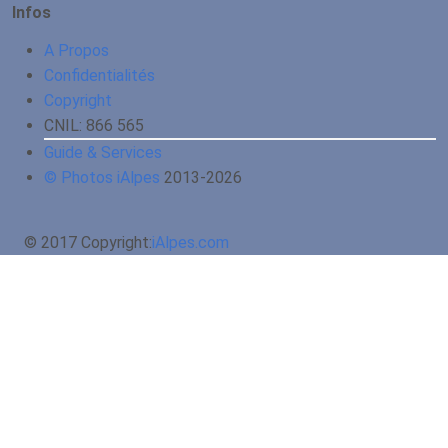
Infos
A Propos
Confidentialités
Copyright
CNIL: 866 565
Guide & Services
© Photos iAlpes
2013-
2026
© 2017 Copyright:
iAlpes.com