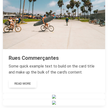
Rues Commerçantes
Some quick example text to build on the card title
and make up the bulk of the card's content.
READ MORE