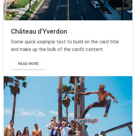
Château d'Yverdon
Some quick example text to build on the card title
and make up the bulk of the card's content.
READ MORE